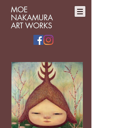
MOE
NAKAMURA
ART WORKS